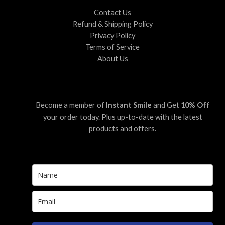
Contact Us
Refund & Shipping Policy
Privacy Policy
Terms of Service
About Us
Become a member of
Instant Smile
and Get
10% Off
your order today. Plus up-to-date with the latest
products and offers.