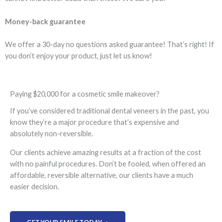
Money-back guarantee
We offer a 30-day no questions asked guarantee! That’s right! If
you don’t enjoy your product, just let us know!
Paying $20,000 for a cosmetic smile makeover?
If you’ve considered traditional dental veneers in the past, you
know they’re a major procedure that’s expensive and
absolutely non-reversible.
Our clients achieve amazing results at a fraction of the cost
with no painful procedures. Don’t be fooled, when offered an
affordable, reversible alternative, our clients have a much
easier decision.