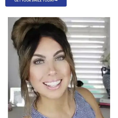
GET YOUR SMILE TODAY