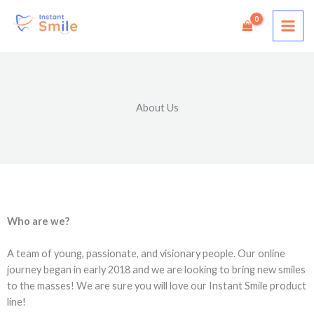
Skip
to
content
About Us
Who are we?
A team of young, passionate, and visionary people. Our online
journey began in early 2018 and we are looking to bring new smiles
to the masses! We are sure you will love our Instant Smile product
line!