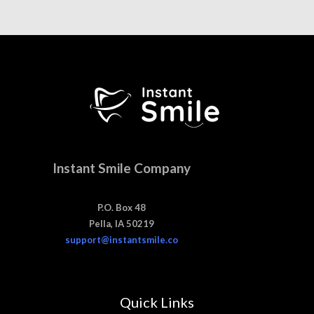
Instant Smile Company
P.O. Box 48
Pella, IA 50219
support@instantsmile.co
Quick Links