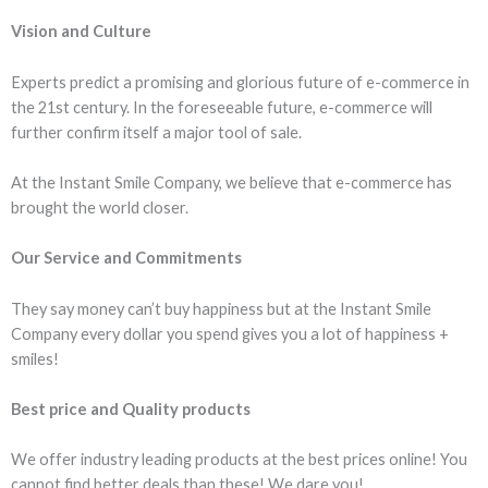
Vision and Culture
Experts predict a promising and glorious future of e-commerce in
the 21st century. In the foreseeable future, e-commerce will
further confirm itself a major tool of sale.
At the Instant Smile Company, we believe that e-commerce has
brought the world closer.
Our Service and Commitments
They say money can’t buy happiness but at the Instant Smile
Company every dollar you spend gives you a lot of happiness +
smiles!
Best price and Quality products
We offer industry leading products at the best prices online! You
cannot find better deals than these! We dare you!