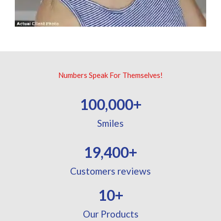
Numbers Speak For Themselves!
100,000
+
Smiles
19,400
+
Customers reviews
10
+
Our Products