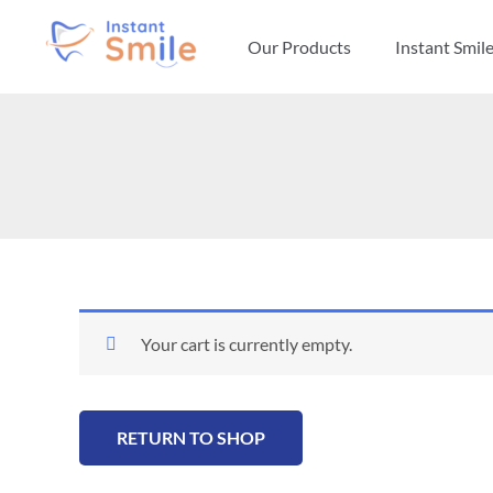
Skip
to
Our Products
Instant Smil
content
Your cart is currently empty.
RETURN TO SHOP