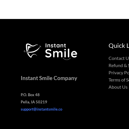
Quick 
Contact U
Refund & 
Privacy Po
Instant Smile Company
Terms of S
About Us
P.O. Box 48
Pella, IA 50219
support@instantsmile.co