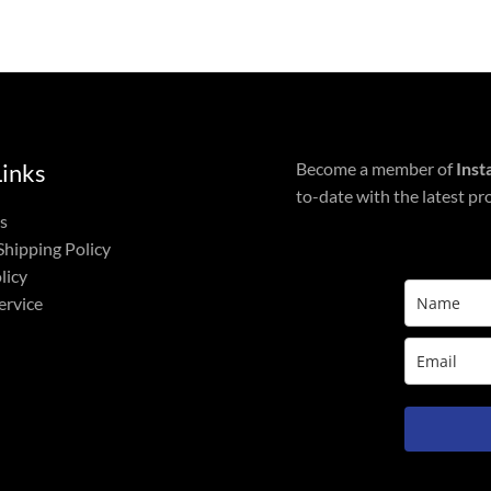
Links
Become a member of
Inst
to-date with the latest pr
s
Shipping Policy
licy
ervice