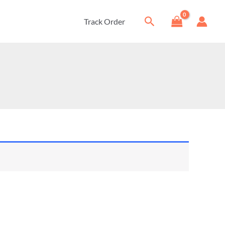
Search
Track Order