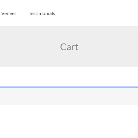
e Veneer
Testimonials
Cart