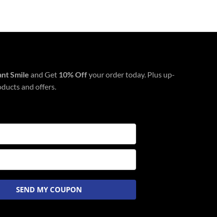
ant Smile
and Get
10% Off
your order today. Plus up-
oducts and offers.
SEND MY COUPON