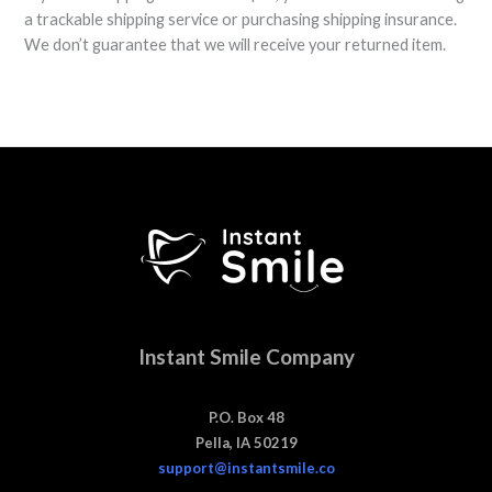
a trackable shipping service or purchasing shipping insurance.
We don’t guarantee that we will receive your returned item.
Instant Smile Company
P.O. Box 48
Pella, IA 50219
support@instantsmile.co