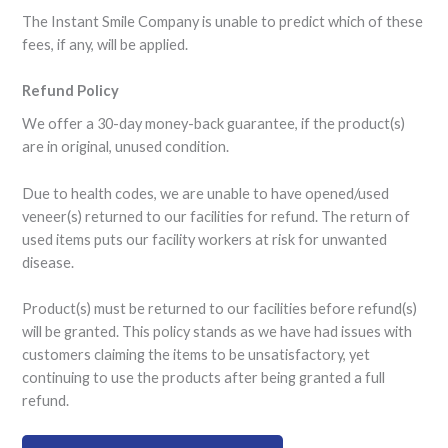
The Instant Smile Company is unable to predict which of these
fees, if any, will be applied.
Refund Policy
We offer a 30-day money-back guarantee, if the product(s)
are in original, unused condition.
Due to health codes, we are unable to have opened/used
veneer(s) returned to our facilities for refund. The return of
used items puts our facility workers at risk for unwanted
disease.
Product(s) must be returned to our facilities before refund(s)
will be granted. This policy stands as we have had issues with
customers claiming the items to be unsatisfactory, yet
continuing to use the products after being granted a full
refund.