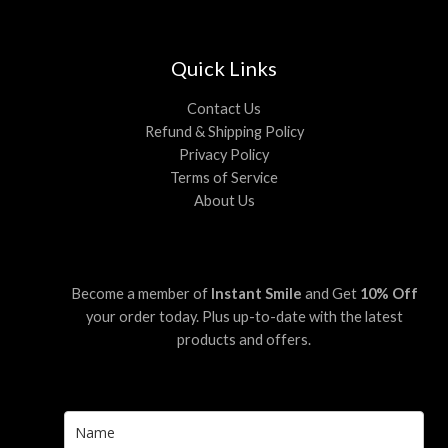
Quick Links
Contact Us
Refund & Shipping Policy
Privacy Policy
Terms of Service
About Us
Become a member of
Instant Smile
and Get
10% Off
your order today. Plus up-to-date with the latest
products and offers.