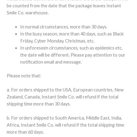
be counted from the date that the package leaves Instant
Smile Co. warehouse.
In normal circumstances, more than 30 days.
In the busy season, more than 40 days, such as Black
Friday, Cyber Monday, Christmas, etc.
In unforeseen circumstances, such as epidemics etc,
the date will be different. Please pay attention to our
notification email and message.
Please note that:
a. For orders shipped to the USA, European countries, New
Zealand, Canada, Instant Smile Co. will refund if the total
shipping time more than 30 days.
b. For orders shipped to South America, Middle East, India,
Africa, Instant Smile Co. will refund if the total shipping time
more than 60 days.