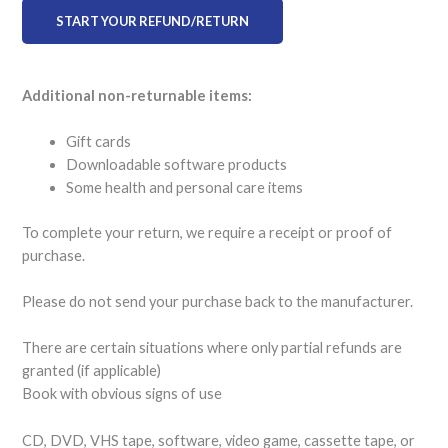
START YOUR REFUND/RETURN
Additional non-returnable items:
Gift cards
Downloadable software products
Some health and personal care items
To complete your return, we require a receipt or proof of
purchase.
Please do not send your purchase back to the manufacturer.
There are certain situations where only partial refunds are
granted (if applicable)
Book with obvious signs of use
CD, DVD, VHS tape, software, video game, cassette tape, or