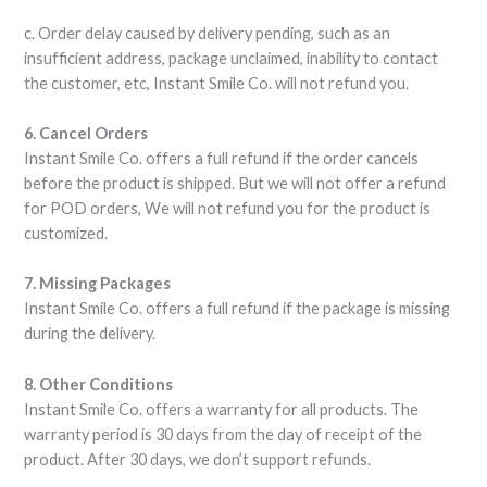
c. Order delay caused by delivery pending, such as an
insufficient address, package unclaimed, inability to contact
the customer, etc, Instant Smile Co. will not refund you.
6. Cancel Orders
Instant Smile Co. offers a full refund if the order cancels
before the product is shipped. But we will not offer a refund
for POD orders, We will not refund you for the product is
customized.
7. Missing Packages
Instant Smile Co. offers a full refund if the package is missing
during the delivery.
8. Other Conditions
Instant Smile Co. offers a warranty for all products. The
warranty period is 30 days from the day of receipt of the
product. After 30 days, we don’t support refunds.