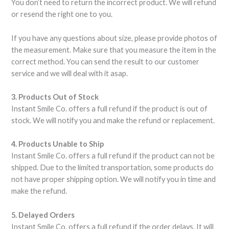
You don’t need to return the incorrect product. We will refund
or resend the right one to you.
If you have any questions about size, please provide photos of
the measurement. Make sure that you measure the item in the
correct method. You can send the result to our customer
service and we will deal with it asap.
3. Products Out of Stock
Instant Smile Co. offers a full refund if the product is out of
stock. We will notify you and make the refund or replacement.
4. Products Unable to Ship
Instant Smile Co. offers a full refund if the product can not be
shipped. Due to the limited transportation, some products do
not have proper shipping option. We will notify you in time and
make the refund.
5. Delayed Orders
Instant Smile Co. offers a full refund if the order delays. It will