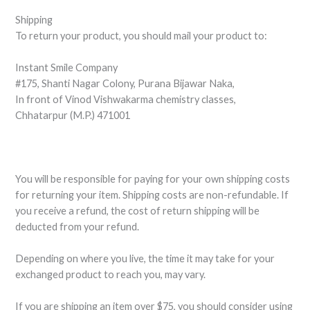
Shipping
To return your product, you should mail your product to:
Instant Smile Company
#175, Shanti Nagar Colony, Purana Bijawar Naka,
In front of Vinod Vishwakarma chemistry classes,
Chhatarpur (M.P.) 471001
You will be responsible for paying for your own shipping costs
for returning your item. Shipping costs are non-refundable. If
you receive a refund, the cost of return shipping will be
deducted from your refund.
Depending on where you live, the time it may take for your
exchanged product to reach you, may vary.
If you are shipping an item over $75, you should consider using