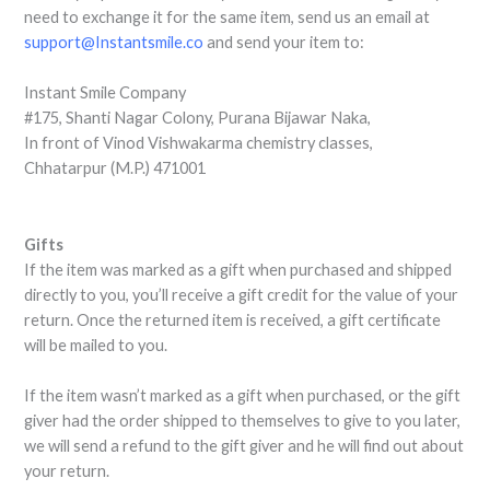
need to exchange it for the same item, send us an email at
support@Instantsmile.co
and send your item to:
Instant Smile Company
#175, Shanti Nagar Colony, Purana Bijawar Naka,
In front of Vinod Vishwakarma chemistry classes,
Chhatarpur (M.P.) 471001
Gifts
If the item was marked as a gift when purchased and shipped
directly to you, you’ll receive a gift credit for the value of your
return. Once the returned item is received, a gift certificate
will be mailed to you.
If the item wasn’t marked as a gift when purchased, or the gift
giver had the order shipped to themselves to give to you later,
we will send a refund to the gift giver and he will find out about
your return.