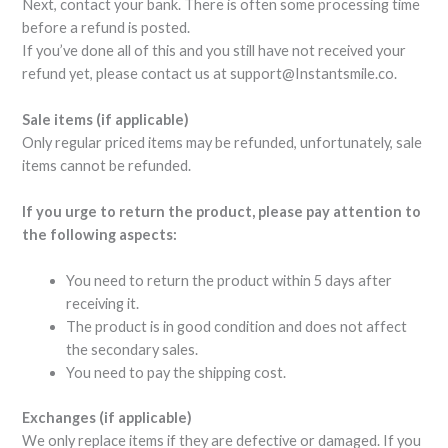
Next, contact your bank. There is often some processing time
before a refund is posted.
If you’ve done all of this and you still have not received your
refund yet, please contact us at
support@Instantsmile.co
.
Sale items (if applicable)
Only regular priced items may be refunded, unfortunately, sale
items cannot be refunded.
If you urge to return the product, please pay attention to
the following aspects:
You need to return the product within 5 days after
receiving it.
The product is in good condition and does not affect
the secondary sales.
You need to pay the shipping cost.
Exchanges (if applicable)
We only replace items if they are defective or damaged. If you