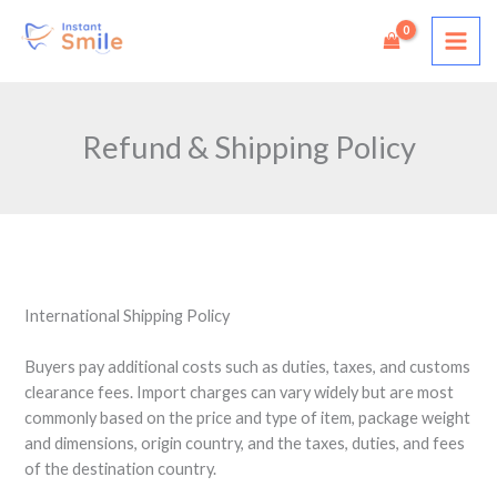
Skip
to
content
Refund & Shipping Policy
International Shipping Policy
Buyers pay additional costs such as duties, taxes, and customs
clearance fees. Import charges can vary widely but are most
commonly based on the price and type of item, package weight
and dimensions, origin country, and the taxes, duties, and fees
of the destination country.