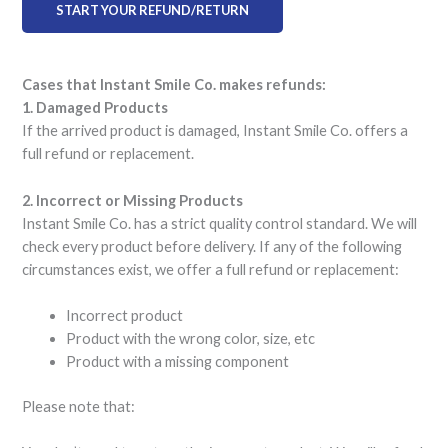
START YOUR REFUND/RETURN
Cases that Instant Smile Co. makes refunds:
1. Damaged Products
If the arrived product is damaged, Instant Smile Co. offers a
full refund or replacement.
2. Incorrect or Missing Products
Instant Smile Co. has a strict quality control standard. We will
check every product before delivery. If any of the following
circumstances exist, we offer a full refund or replacement:
Incorrect product
Product with the wrong color, size, etc
Product with a missing component
Please note that: