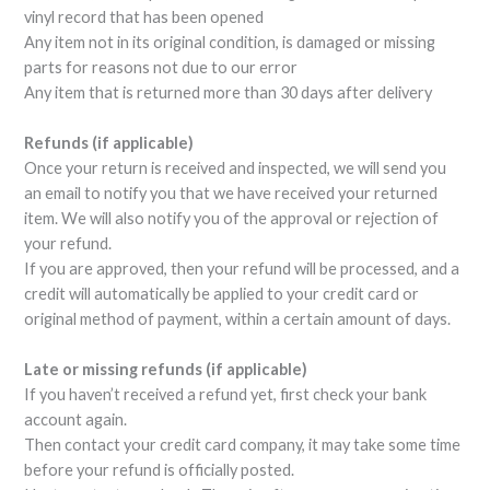
vinyl record that has been opened
Any item not in its original condition, is damaged or missing
parts for reasons not due to our error
Any item that is returned more than 30 days after delivery
Refunds (if applicable)
Once your return is received and inspected, we will send you
an email to notify you that we have received your returned
item. We will also notify you of the approval or rejection of
your refund.
If you are approved, then your refund will be processed, and a
credit will automatically be applied to your credit card or
original method of payment, within a certain amount of days.
Late or missing refunds (if applicable)
If you haven’t received a refund yet, first check your bank
account again.
Then contact your credit card company, it may take some time
before your refund is officially posted.