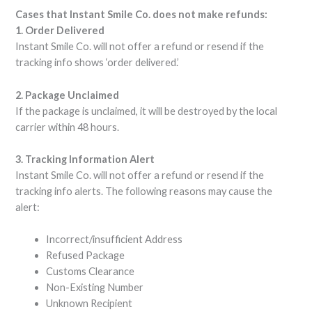
Cases that Instant Smile Co. does not make refunds:
1. Order Delivered
Instant Smile Co. will not offer a refund or resend if the
tracking info shows ‘order delivered.’
2. Package Unclaimed
If the package is unclaimed, it will be destroyed by the local
carrier within 48 hours.
3. Tracking Information Alert
Instant Smile Co. will not offer a refund or resend if the
tracking info alerts. The following reasons may cause the
alert:
Incorrect/insufficient Address
Refused Package
Customs Clearance
Non-Existing Number
Unknown Recipient