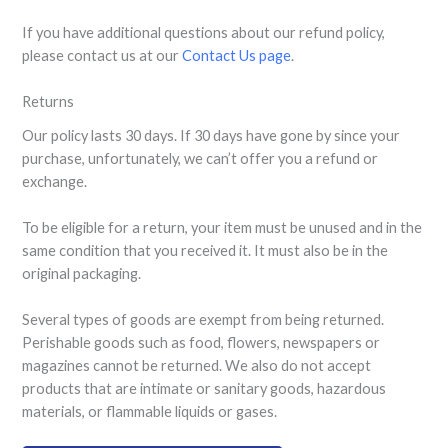
If you have additional questions about our refund policy,
please contact us at our
Contact Us page
.
Returns
Our policy lasts 30 days. If 30 days have gone by since your
purchase, unfortunately, we can’t offer you a refund or
exchange.
To be eligible for a return, your item must be unused and in the
same condition that you received it. It must also be in the
original packaging.
Several types of goods are exempt from being returned.
Perishable goods such as food, flowers, newspapers or
magazines cannot be returned. We also do not accept
products that are intimate or sanitary goods, hazardous
materials, or flammable liquids or gases.