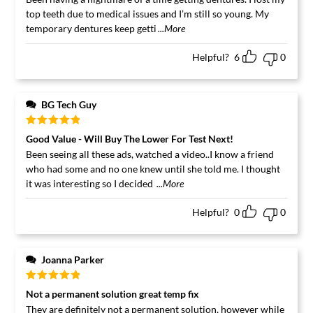
top teeth due to medical issues and I’m still so young. My
temporary dentures keep getti
...More
Helpful?
6
0
BG Tech Guy
Rated
5
out
Good Value - Will Buy The Lower For Test Next!
of 5
Been seeing all these ads, watched a video..I know a friend
who had some and no one knew until she told me. I thought
it was interesting so I decided
...More
Helpful?
0
0
Joanna Parker
Rated
5
out
Not a permanent solution great temp fix
of 5
They are definitely not a permanent solution, however while