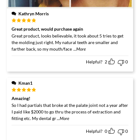
Kathryn Morris
Rated
5
out
Great product, would purchase again
of 5
Great product, looks believable, it took about 5 tries to get
the molding just right. My natural teeth are smaller and
farther back, so my mouth/face
...More
Helpful?
2
0
Kman1
Rated
5
out
Amazing!
of 5
So I had partials that broke at the palate joint not a year after
I paid like $2000 to go thru the process of extraction and
fitting etc. My dental gr
...More
Helpful?
0
0