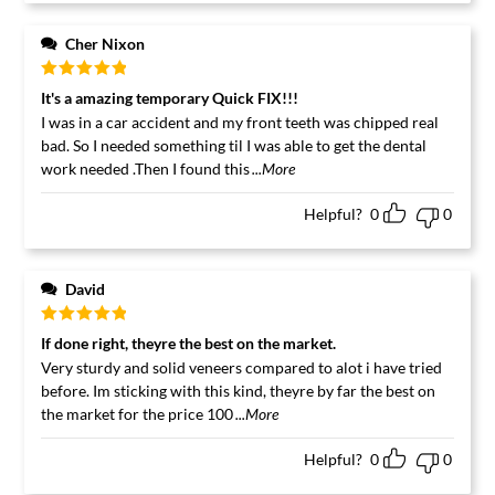
Cher Nixon
Rated
5
out
It's a amazing temporary Quick FIX!!!
of 5
I was in a car accident and my front teeth was chipped real
bad. So I needed something til I was able to get the dental
work needed .Then I found this
...More
Helpful?
0
0
David
Rated
5
out
If done right, theyre the best on the market.
of 5
Very sturdy and solid veneers compared to alot i have tried
before. Im sticking with this kind, theyre by far the best on
the market for the price 100
...More
Helpful?
0
0