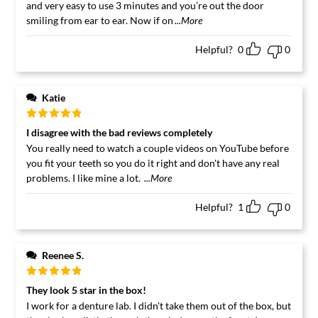
and very easy to use 3 minutes and you’re out the door
smiling from ear to ear. Now if on
...More
Helpful?
0
0
Katie
Rated
5
out
I disagree with the bad reviews completely
of 5
You really need to watch a couple videos on YouTube before
you fit your teeth so you do it right and don't have any real
problems. I like mine a lot.
...More
Helpful?
1
0
Reenee S.
Rated
5
out
They look 5 star in the box!
of 5
I work for a denture lab. I didn't take them out of the box, but