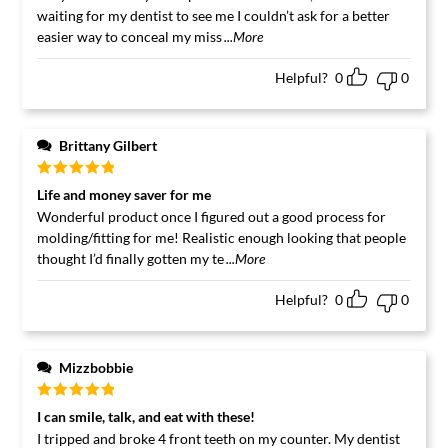
waiting for my dentist to see me I couldn’t ask for a better
easier way to conceal my miss
...More
Helpful?
0
0
Brittany Gilbert
Rated
5
out
Life and money saver for me
of 5
Wonderful product once I figured out a good process for
molding/fitting for me! Realistic enough looking that people
thought I’d finally gotten my te
...More
Helpful?
0
0
Mizzbobbie
Rated
5
out
I can smile, talk, and eat with these!
of 5
I tripped and broke 4 front teeth on my counter. My dentist