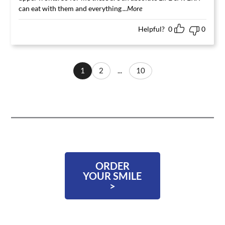
can eat with them and everything
...More
Helpful?
0
0
1
2
...
10
ORDER
YOUR SMILE
>