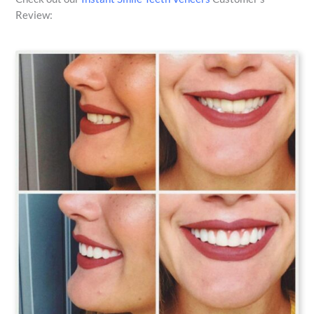
Review: