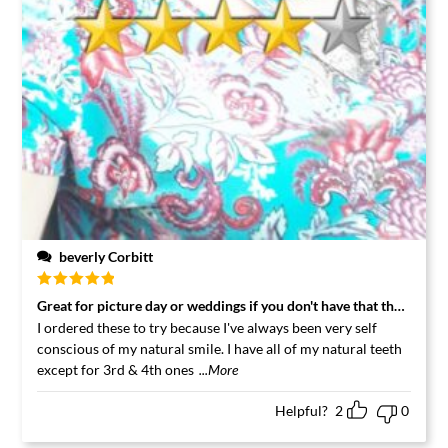
beverly Corbitt
Rated
5
out
Great for picture day or weddings if you don't have that that perfec
of 5
I ordered these to try because I've always been very self
conscious of my natural smile. I have all of my natural teeth
except for 3rd & 4th ones
...More
Helpful?
2
0