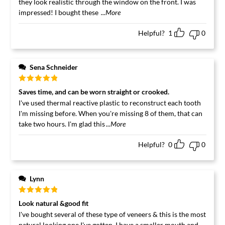
they look realistic through the window on the front. I was
impressed! I bought these
...More
Helpful?
1
0
Sena Schneider
Rated
5
out
Saves time, and can be worn straight or crooked.
of 5
I've used thermal reactive plastic to reconstruct each tooth
I'm missing before. When you're missing 8 of them, that can
take two hours. I'm glad this
...More
Helpful?
0
0
Lynn
Rated
5
out
Look natural &good fit
of 5
I've bought several of these type of veneers & this is the most
natural looking one I've gotten. I have a smaller mouth and