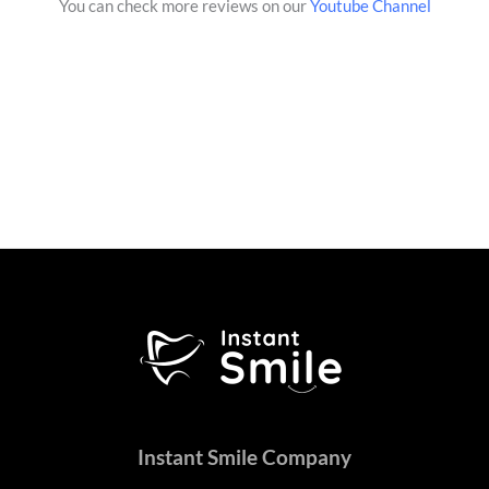
You can check more reviews on our
Youtube Channel
Instant Smile Company