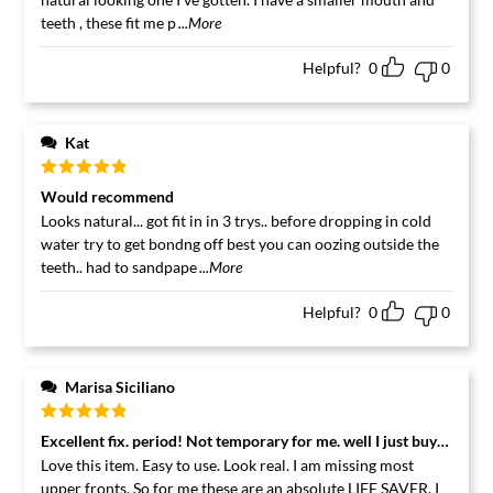
teeth , these fit me p
...More
Helpful?
0
0
Kat
Rated
5
out
Would recommend
of 5
Looks natural... got fit in in 3 trys.. before dropping in cold
water try to get bondng off best you can oozing outside the
teeth.. had to sandpape
...More
Helpful?
0
0
Marisa Siciliano
Rated
5
out
Excellent fix. period! Not temporary for me. well I just buy more f
of 5
Love this item. Easy to use. Look real. I am missing most
upper fronts. So for me these are an absolute LIFE SAVER. I