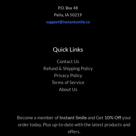
P.O. Box 48
Pella, IA 50219
support@instantsmile.co
Quick Links
Contact Us
Refund & Shipping Policy
Privacy Policy
Terms of Service
About Us
Become a member of
Instant Smile
and Get
10% Off
your
order today. Plus up-to-date with the latest products and
offers.