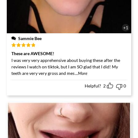
+1
Sammie Bee
Rated
5
out
These are AWESOME!
of 5
I was very very apprehensive about buying these after the
reviews I watch on tiktok, but I am SO glad that I did! My
teeth are very very gross and mes
...More
Helpful?
2
0