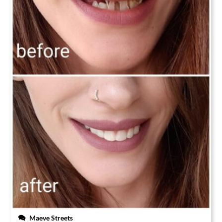
Maeve Streets