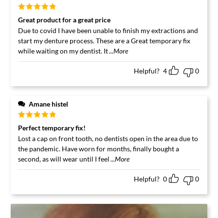
Rated
5
out
Great product for a great price
of 5
Due to covid I have been unable to finish my extractions and
start my denture process. These are a Great temporary fix
while waiting on my dentist. It
...More
Helpful?
4
0
Amane histel
Rated
5
out
Perfect temporary fix!
of 5
Lost a cap on front tooth, no dentists open in the area due to
the pandemic. Have worn for months, finally bought a
second, as will wear until I feel
...More
Helpful?
0
0