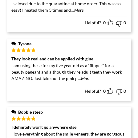
is closed due to the quarantine at home order. This was so
easy! I heated them 3 times and
...More
Helpful?
0
0
Tysona
Rated
5
out
They look real and can be applied with glue
of 5
I am using these for my five year old as a “flipper” for a
beauty pageant and although they’re adult teeth they work
AMAZING. Just take out the pink p
...More
Helpful?
0
0
Bobbie steep
Rated
5
out
I definitely won’t go anywhere else
of 5
I love everything about the smile veneers. they are gorgeous