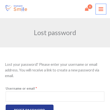
Skip
to
content
Lost password
Lost your password? Please enter your username or email
Required
address. You will receive a link to create a new password via
email.
Username or email
*