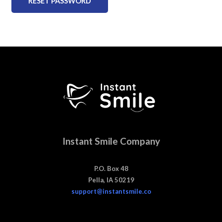
RESET PASSWORD
Instant Smile Company
P.O. Box 48
Pella, IA 50219
support@instantsmile.co