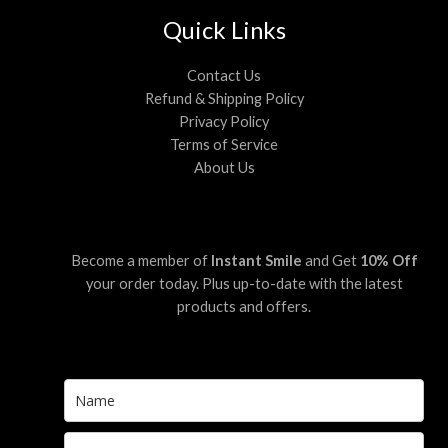
Quick Links
Contact Us
Refund & Shipping Policy
Privacy Policy
Terms of Service
About Us
Become a member of
Instant Smile
and Get
10% Off
your order today. Plus up-to-date with the latest
products and offers.