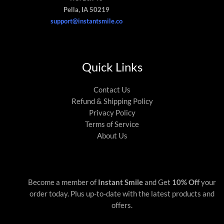
Pella, IA 50219
support@instantsmile.co
Quick Links
Contact Us
Refund & Shipping Policy
Privacy Policy
Terms of Service
About Us
Become a member of
Instant Smile
and Get
10% Off
your
order today. Plus up-to-date with the latest products and
offers.