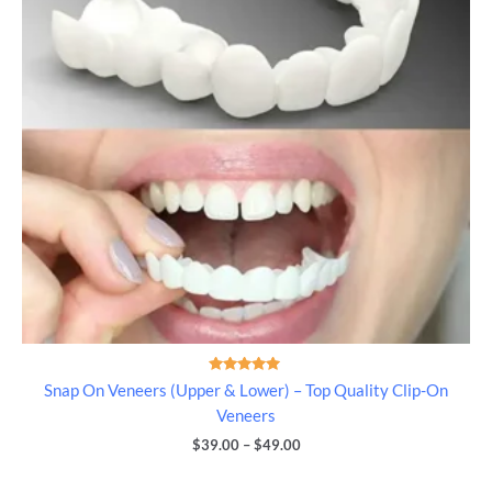
Rated
Snap On Veneers (Upper & Lower) – Top Quality Clip-On
5.00
out of 5
Veneers
$
39.00
–
$
49.00