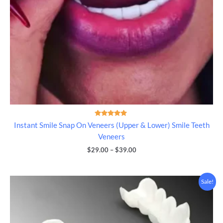
Rated
Instant Smile Snap On Veneers (Upper & Lower) Smile Teeth
5.00
out of 5
Veneers
$
29.00
–
$
39.00
Price
Sale!
range:
$39.00
through
$49.00