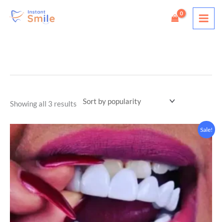
Skip
to
content
Sorted
by
popularity
Showing all 3 results
Price
Sale!
range:
$29.00
through
$39.00