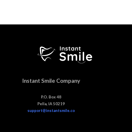
Instant Smile Company
P.O. Box 48
Pella, IA 50219
support@instantsmile.co