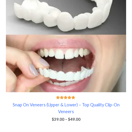
Rated
Snap On Veneers (Upper & Lower) – Top Quality Clip-On
5.00
out of 5
Veneers
$
39.00
–
$
49.00