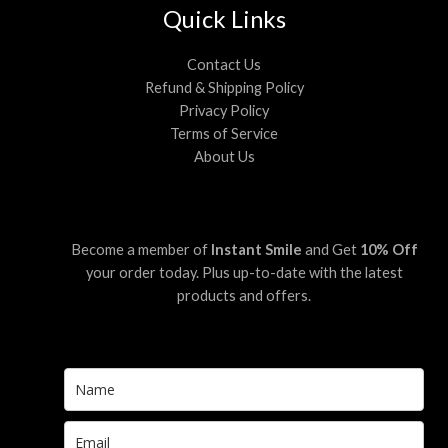
Quick Links
Contact Us
Refund & Shipping Policy
Privacy Policy
Terms of Service
About Us
Become a member of
Instant Smile
and Get
10% Off
your order today. Plus up-to-date with the latest
products and offers.