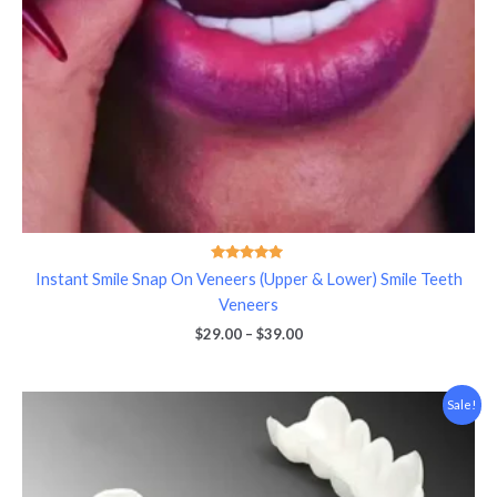
Rated
Instant Smile Snap On Veneers (Upper & Lower) Smile Teeth
5.00
out of 5
Veneers
$
29.00
–
$
39.00
Price
Sale!
range:
$39.00
through
$49.00