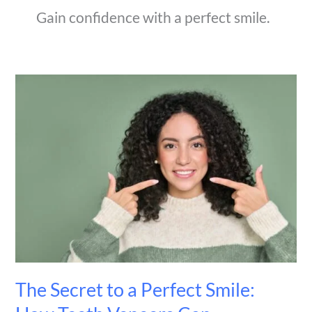
Gain confidence with a perfect smile.
The
Secret
to
a
Perfect
Smile:
How
Teeth
Veneers
Can
Transform
Your
Appearance
The Secret to a Perfect Smile: