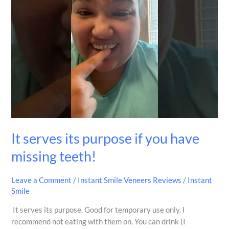
purpose
if
you
have
missing
teeth!
It serves its purpose if you have
missing teeth!
Leave a Comment
/
Instant Smile Veneers Reviews
/
Instant
Smile
It serves its purpose. Good for temporary use only. I
recommend not eating with them on. You can drink (I