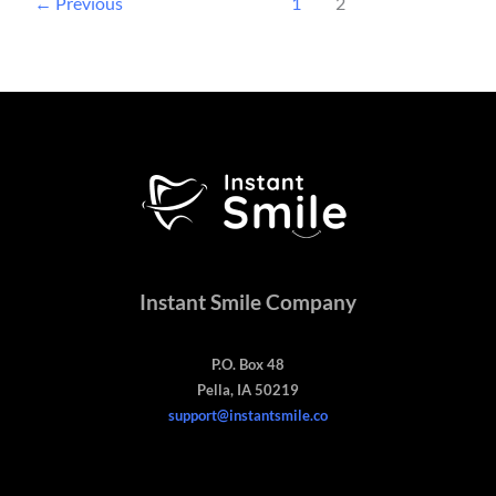
←
Previous
1
2
Instant Smile Company
P.O. Box 48
Pella, IA 50219
support@instantsmile.co