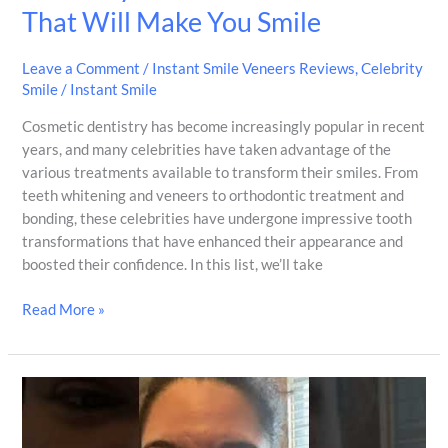
That Will Make You Smile
Leave a Comment
/
Instant Smile Veneers Reviews
,
Celebrity
Smile
/
Instant Smile
Cosmetic dentistry has become increasingly popular in recent
years, and many celebrities have taken advantage of the
various treatments available to transform their smiles. From
teeth whitening and veneers to orthodontic treatment and
bonding, these celebrities have undergone impressive tooth
transformations that have enhanced their appearance and
boosted their confidence. In this list, we’ll take
Read More »
It
serves
its