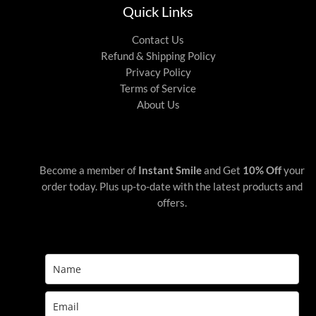
Quick Links
Contact Us
Refund & Shipping Policy
Privacy Policy
Terms of Service
About Us
Become a member of
Instant Smile
and Get
10% Off
your
order today. Plus up-to-date with the latest products and
offers.