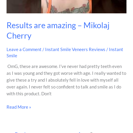
Results are amazing – Mikolaj
Cherry
Leave a Comment
/
Instant Smile Veneers Reviews
/
Instant
Smile
OmG, these are awesome. I’ve never had pretty teeth even
as I was young and they got worse with age. I really wanted to
give these a try and I absolutely fell in love with myself all
over again. I never felt so confident to talk and smile as I do
with this product. Don’t
Read More »