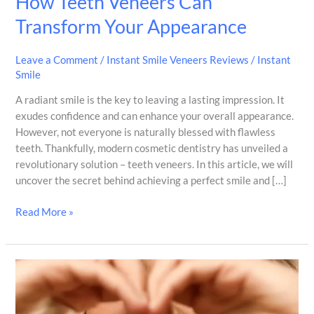
How Teeth Veneers Can
Transform Your Appearance
Leave a Comment
/
Instant Smile Veneers Reviews
/
Instant
Smile
A radiant smile is the key to leaving a lasting impression. It
exudes confidence and can enhance your overall appearance.
However, not everyone is naturally blessed with flawless
teeth. Thankfully, modern cosmetic dentistry has unveiled a
revolutionary solution – teeth veneers. In this article, we will
uncover the secret behind achieving a perfect smile and […]
Read More »
Transform
Your
Smile