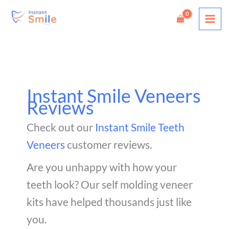
Skip
to
content
Instant Smile Veneers
Reviews
Check out our
Instant Smile Teeth
Veneers
customer reviews.
Are you unhappy with how your
teeth look? Our self molding veneer
kits have helped thousands just like
you.