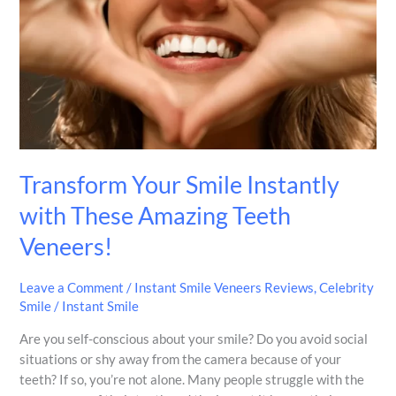
Instantly
with
These
Amazing
Teeth
Veneers!
Transform Your Smile Instantly
with These Amazing Teeth
Veneers!
Leave a Comment
/
Instant Smile Veneers Reviews
,
Celebrity
Smile
/
Instant Smile
Are you self-conscious about your smile? Do you avoid social
situations or shy away from the camera because of your
teeth? If so, you’re not alone. Many people struggle with the