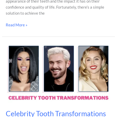
appearance of their teeth and the impact it has on their
confidence and quality of life. Fortunately, there’s a simple
solution to achieve the
Read More »
Celebrity
Tooth
Transformations
That
Will
Make
You
Smile
Celebrity Tooth Transformations