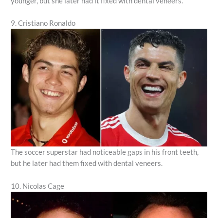
younger, but she later had it fixed with dental veneers.
9. Cristiano Ronaldo
The soccer superstar had noticeable gaps in his front teeth,
but he later had them fixed with dental veneers.
10. Nicolas Cage