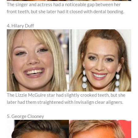
The singer and actress had a noticeable gap between her
front teeth, but she later had it closed with dental bonding.
4. Hilary Duff
The Lizzie McGuire star had slightly crooked teeth, but she
later had them straightened with Invisalign clear aligners.
5. George Clooney