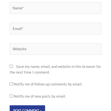
Name*
Email*
Website
Save my name, email, and website in this browser for
the next time I comment.
Notify me of follow-up comments by email.
Notify me of new posts by email.