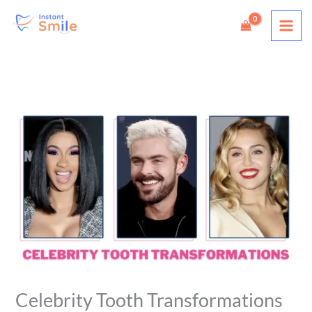
Skip
to
content
Celebrity Tooth Transformations