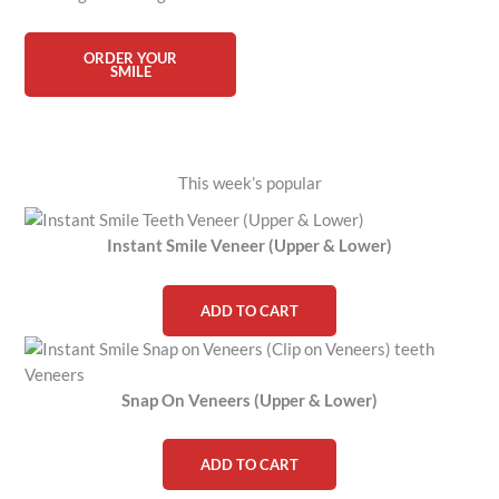
ORDER YOUR
SMILE
This week’s popular
Instant Smile Veneer (Upper & Lower)
ADD TO CART
Snap On Veneers (Upper & Lower)
ADD TO CART