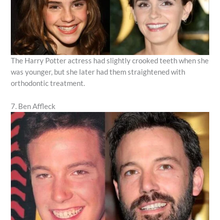
The Harry Potter actress had slightly crooked teeth when she
was younger, but she later had them straightened with
orthodontic treatment.
7. Ben Affleck