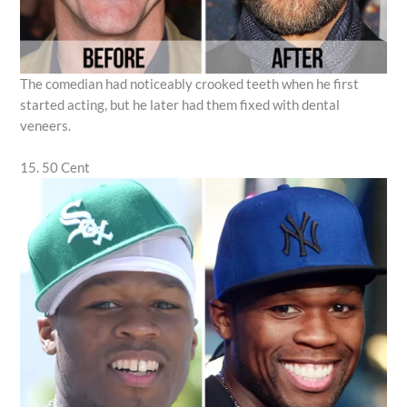
The comedian had noticeably crooked teeth when he first
started acting, but he later had them fixed with dental
veneers.
15. 50 Cent