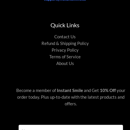
Quick Links
Contact Us
Refund & Shipping Policy
Privacy Policy
Terms of Service
About Us
Become a member of
Instant Smile
and Get
10% Off
your
order today. Plus up-to-date with the latest products and
offers.