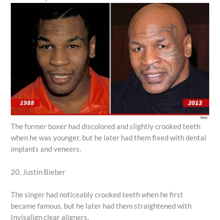
The former boxer had discolored and slightly crooked teeth
when he was younger, but he later had them fixed with dental
implants and veneers.
20. Justin Bieber
The singer had noticeably crooked teeth when he first
became famous, but he later had them straightened with
Invisalign clear aligners.