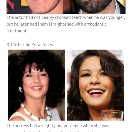
The actor had noticeably crooked teeth when he was younger,
but he later had them straightened with orthodontic
treatment.
8. Catherine Zeta-Jones
The actress had a slightly uneven smile when she was