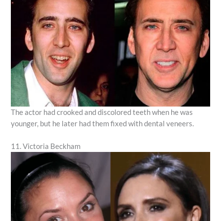
The actor had crooked and discolored teeth when he was
younger, but he later had them fixed with dental veneers.
11. Victoria Beckham