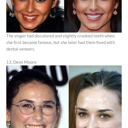
The singer had discolored and slightly crooked teeth when
she first became famous, but she later had them fixed with
dental veneers.
13. Demi Moore