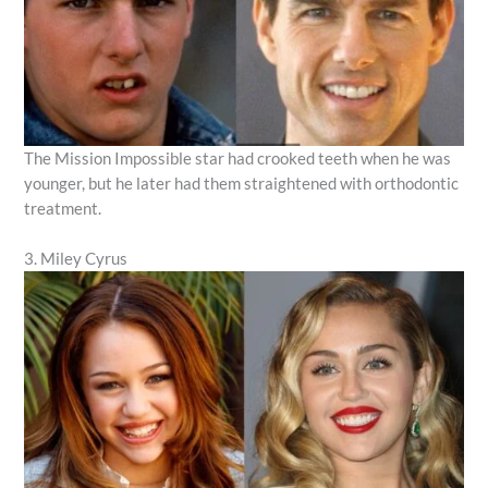
The Mission Impossible star had crooked teeth when he was
younger, but he later had them straightened with orthodontic
treatment.
3. Miley Cyrus