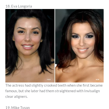
18. Eva Longoria
The actress had slightly crooked teeth when she first became
famous, but she later had them straightened with Invisalign
clear aligners.
19. Mike Tyson