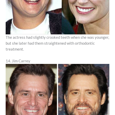
The actress had slightly crooked teeth when she was younger,
but she later had them straightened with orthodontic
treatment.
14. Jim Carrey