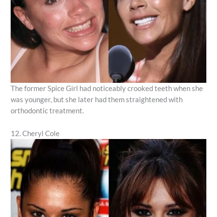
The former Spice Girl had noticeably crooked teeth when she
was younger, but she later had them straightened with
orthodontic treatment.
12. Cheryl Cole