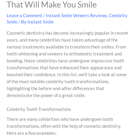
That Will Make You Smile
Leave a Comment
/
Instant Smile Veneers Reviews
,
Celebrity
Smile
/ By
Instant Smile
Cosmetic dentistry has become increasingly popular in recent
years, and many celebrities have taken advantage of the
various treatments available to transform their smiles. From
teeth whitening and veneers to orthodontic treatment and
bonding, these celebrities have undergone impressive tooth
transformations that have enhanced their appearance and
boosted their confidence. In this list, we’ll take a look at some
of the most notable celebrity tooth transformations,
highlighting the before-and-after differences that
demonstrate the power of a great smile.
Celebrity Tooth Transformations
There are many celebrities who have undergone tooth
transformations, often with the help of cosmetic dentistry.
Here are a few examples: