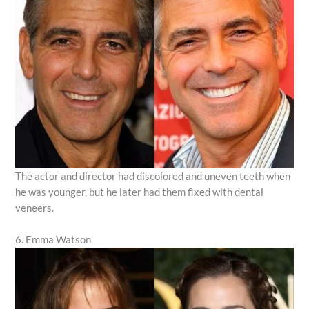
The actor and director had discolored and uneven teeth when
he was younger, but he later had them fixed with dental
veneers.
6. Emma Watson