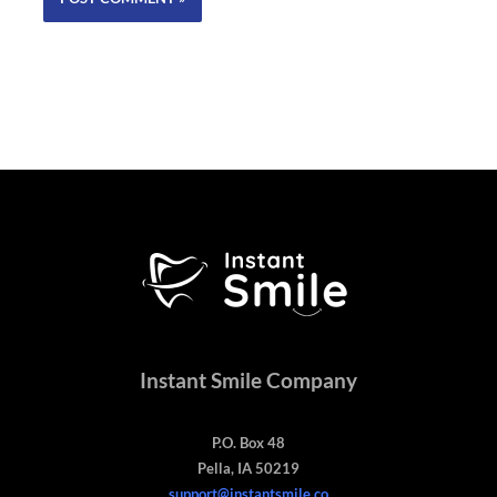
Instant Smile Company
P.O. Box 48
Pella, IA 50219
support@instantsmile.co