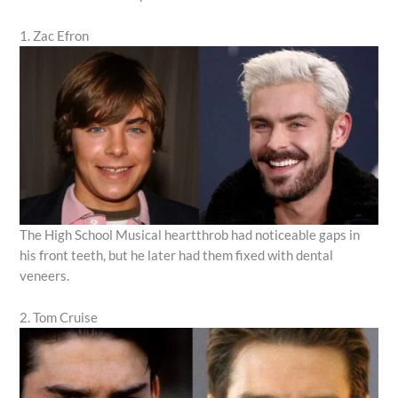
1. Zac Efron
The High School Musical heartthrob had noticeable gaps in
his front teeth, but he later had them fixed with dental
veneers.
2. Tom Cruise