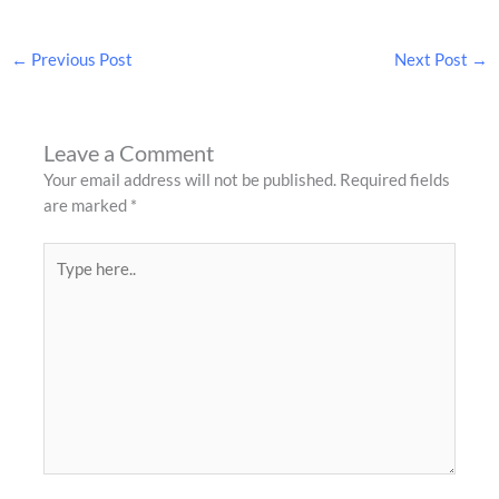
←
Previous Post
Next Post
→
Leave a Comment
Your email address will not be published.
Required fields
are marked
*
Type
here..