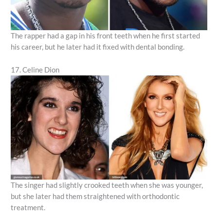
The rapper had a gap in his front teeth when he first started
his career, but he later had it fixed with dental bonding.
17. Celine Dion
The singer had slightly crooked teeth when she was younger,
but she later had them straightened with orthodontic
treatment.