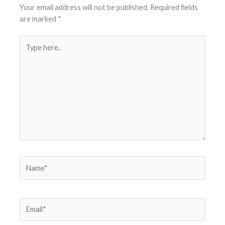
Your email address will not be published.
Required fields
are marked
*
Type
here..
Name*
Email*