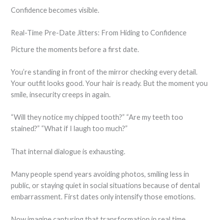
Confidence becomes visible.
Real-Time Pre-Date Jitters: From Hiding to Confidence
Picture the moments before a first date.
You’re standing in front of the mirror checking every detail.
Your outfit looks good. Your hair is ready. But the moment you
smile, insecurity creeps in again.
“Will they notice my chipped tooth?” “Are my teeth too
stained?” “What if I laugh too much?”
That internal dialogue is exhausting.
Many people spend years avoiding photos, smiling less in
public, or staying quiet in social situations because of dental
embarrassment. First dates only intensify those emotions.
Now imagine capturing that transformation in real time.