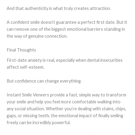
And that authenticity is what truly creates attraction.
A confident smile doesn’t guarantee a perfect first date. But it
can remove one of the biggest emotional barriers standing in
the way of genuine connection.
Final Thoughts
First-date anxiety is real, especially when dental insecurities
affect self-esteem.
But confidence can change everything.
Instant Smile Veneers provide a fast, simple way to transform
your smile and help you feel more comfortable walking into
any social situation. Whether you’re dealing with stains, chips,
gaps, or missing teeth, the emotional impact of finally smiling
freely can be incredibly powerful.