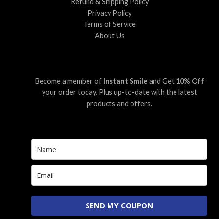
Refund & Shipping Policy
Privacy Policy
Terms of Service
About Us
Become a member of
Instant Smile
and Get
10% Off
your order today. Plus up-to-date with the latest
products and offers.
SEND MY COUPON