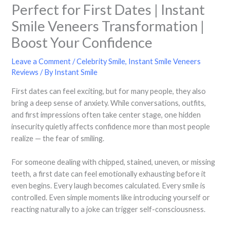
Perfect for First Dates | Instant
Smile Veneers Transformation |
Boost Your Confidence
Leave a Comment
/
Celebrity Smile
,
Instant Smile Veneers
Reviews
/ By
Instant Smile
First dates can feel exciting, but for many people, they also
bring a deep sense of anxiety. While conversations, outfits,
and first impressions often take center stage, one hidden
insecurity quietly affects confidence more than most people
realize — the fear of smiling.
For someone dealing with chipped, stained, uneven, or missing
teeth, a first date can feel emotionally exhausting before it
even begins. Every laugh becomes calculated. Every smile is
controlled. Even simple moments like introducing yourself or
reacting naturally to a joke can trigger self-consciousness.