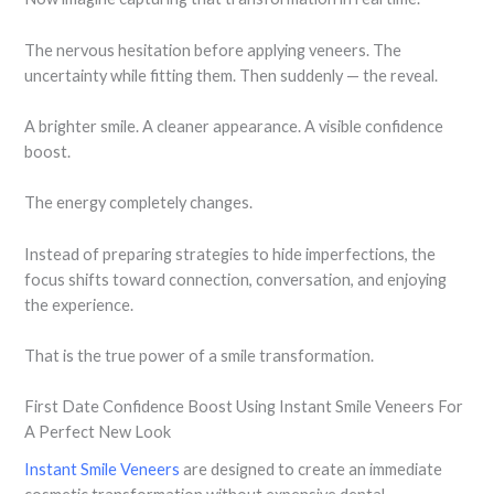
The nervous hesitation before applying veneers. The
uncertainty while fitting them. Then suddenly — the reveal.
A brighter smile. A cleaner appearance. A visible confidence
boost.
The energy completely changes.
Instead of preparing strategies to hide imperfections, the
focus shifts toward connection, conversation, and enjoying
the experience.
That is the true power of a smile transformation.
First Date Confidence Boost Using Instant Smile Veneers For
A Perfect New Look
Instant Smile Veneers
are designed to create an immediate