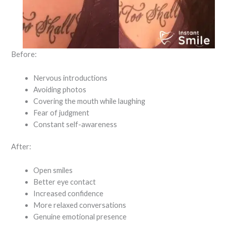
Before:
Nervous introductions
Avoiding photos
Covering the mouth while laughing
Fear of judgment
Constant self-awareness
After:
Open smiles
Better eye contact
Increased confidence
More relaxed conversations
Genuine emotional presence