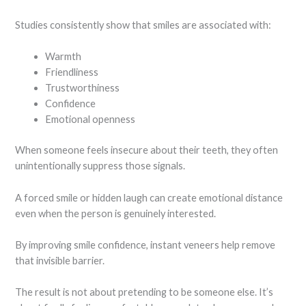
Studies consistently show that smiles are associated with:
Warmth
Friendliness
Trustworthiness
Confidence
Emotional openness
When someone feels insecure about their teeth, they often
unintentionally suppress those signals.
A forced smile or hidden laugh can create emotional distance
even when the person is genuinely interested.
By improving smile confidence, instant veneers help remove
that invisible barrier.
The result is not about pretending to be someone else. It’s