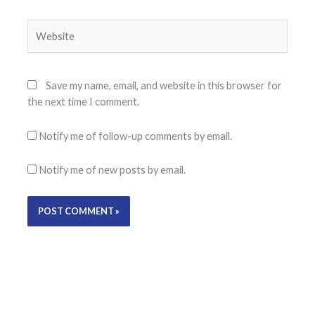
Website
Save my name, email, and website in this browser for
the next time I comment.
Notify me of follow-up comments by email.
Notify me of new posts by email.