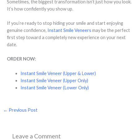
Sometimes, the biggest transformation isn’t just how you look.
It’s how confidently you show up.
If you’re ready to stop hiding your smile and start enjoying
genuine confidence,
Instant Smile Veneers
may be the perfect
first step toward a completely new experience on your next
date.
ORDER NOW:
Instant Smile Veneer (Upper & Lower)
Instant Smile Veneer (Upper Only)
Instant Smile Veneer (Lower Only)
←
Previous Post
Leave a Comment