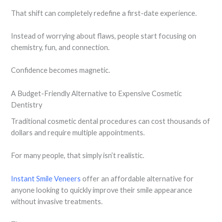
That shift can completely redefine a first-date experience.
Instead of worrying about flaws, people start focusing on
chemistry, fun, and connection.
Confidence becomes magnetic.
A Budget-Friendly Alternative to Expensive Cosmetic
Dentistry
Traditional cosmetic dental procedures can cost thousands of
dollars and require multiple appointments.
For many people, that simply isn’t realistic.
Instant Smile Veneers
offer an affordable alternative for
anyone looking to quickly improve their smile appearance
without invasive treatments.