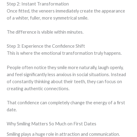
Step 2: Instant Transformation
Once fitted, the veneers immediately create the appearance
of a whiter, fuller, more symmetrical smile.
The difference is visible within minutes.
Step 3: Experience the Confidence Shift
This is where the emotional transformation truly happens.
People often notice they smile more naturally, laugh openly,
and feel significantly less anxious in social situations. Instead
of constantly thinking about their teeth, they can focus on
creating authentic connections.
That confidence can completely change the energy of a first
date.
Why Smiling Matters So Much on First Dates
Smiling plays a huge role in attraction and communication.