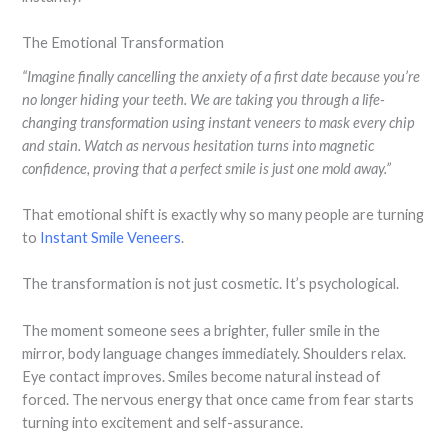
The Emotional Transformation
“Imagine finally cancelling the anxiety of a first date because you’re
no longer hiding your teeth. We are taking you through a life-
changing transformation using instant veneers to mask every chip
and stain. Watch as nervous hesitation turns into magnetic
confidence, proving that a perfect smile is just one mold away.”
That emotional shift is exactly why so many people are turning
to
Instant Smile Veneers
.
The transformation is not just cosmetic. It’s psychological.
The moment someone sees a brighter, fuller smile in the
mirror, body language changes immediately. Shoulders relax.
Eye contact improves. Smiles become natural instead of
forced. The nervous energy that once came from fear starts
turning into excitement and self-assurance.