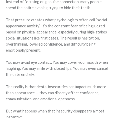
Instead of focusing on genuine connection, many people
spend the entire evening trying to hide their teeth.
That pressure creates what psychologists often call “social
appearance anxiety.” It’s the constant fear of being judged
based on physical appearance, especially during high-stakes
social situations like first dates. The result is hesitation,
overthinking, lowered confidence, and difficulty being
emotionally present.
You may avoid eye contact. You may cover your mouth when
laughing. You may smile with closed lips. You may even cancel
the date entirely.
The reality is that dental insecurities can impact much more
than appearance — they can directly affect confidence,
communication, and emotional openness.
But what happens when that insecurity disappears almost
instantly?