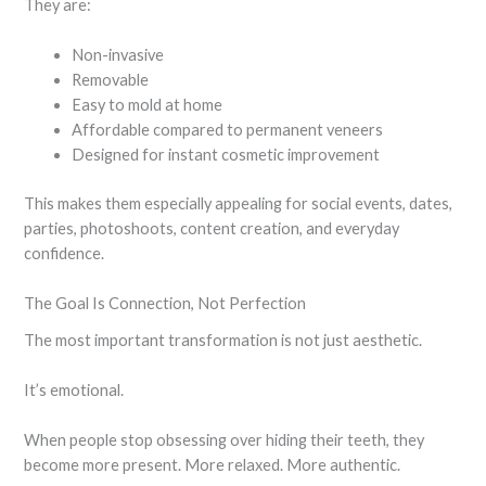
They are:
Non-invasive
Removable
Easy to mold at home
Affordable compared to permanent veneers
Designed for instant cosmetic improvement
This makes them especially appealing for social events, dates,
parties, photoshoots, content creation, and everyday
confidence.
The Goal Is Connection, Not Perfection
The most important transformation is not just aesthetic.
It’s emotional.
When people stop obsessing over hiding their teeth, they
become more present. More relaxed. More authentic.