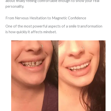
about finally feeling comfortable enough to show your real
personality.
From Nervous Hesitation to Magnetic Confidence
One of the most powerful aspects of a smile transformation
is how quickly it affects mindset.