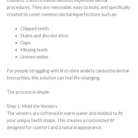
cosmetic transformation without expensive dental
procedures. They are removable, easy to mold, and specifically
created to cover common dental imperfections such as:
Chipped teeth
Stains and discoloration
Gaps
Missing teeth
Uneven smiles
For people struggling with first-date anxiety caused by dental
insecurities, this solution can feel life-changing.
The process is simple:
Step 1: Mold the Veneers
The veneers are softened in warm water and molded to fit
your unique teeth shape. This creates a customized fit
designed for comfort and a natural appearance.