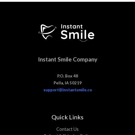
Instant Smile Company
P.O. Box 48
Pella, IA 50219
support@instantsmile.co
Quick Links
Contact Us