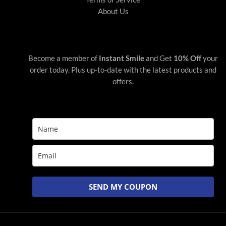
About Us
Become a member of
Instant Smile
and Get
10% Off
your
order today. Plus up-to-date with the latest products and
offers.
SEND MY COUPON