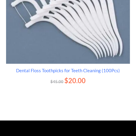
Dental Floss Toothpicks for Teeth Cleaning (100Pcs)
$
20.00
$
45.00