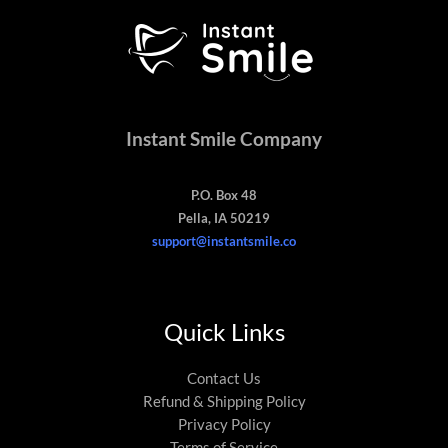
Instant Smile Company
P.O. Box 48
Pella, IA 50219
support@instantsmile.co
Quick Links
Contact Us
Refund & Shipping Policy
Privacy Policy
Terms of Service