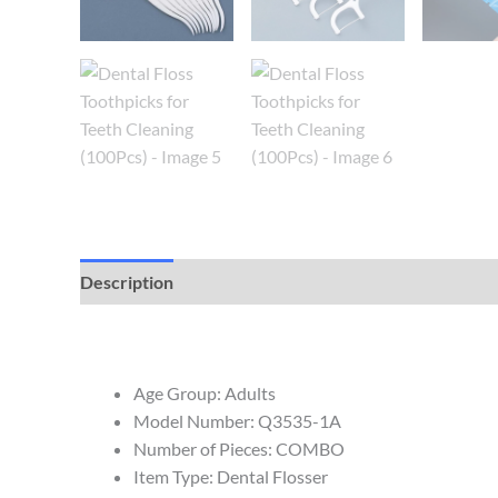
Description
Reviews (0)
Age Group:
Adults
Model Number:
Q3535-1A
Number of Pieces:
COMBO
Item Type:
Dental Flosser