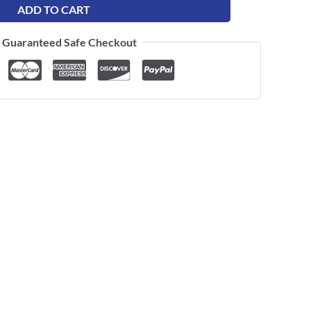
ADD TO CART
Guaranteed Safe Checkout