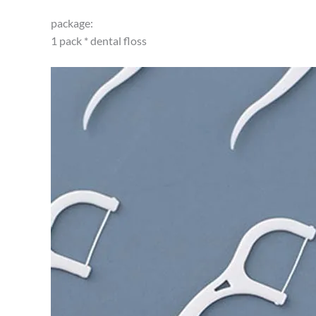
package:
1 pack * dental floss