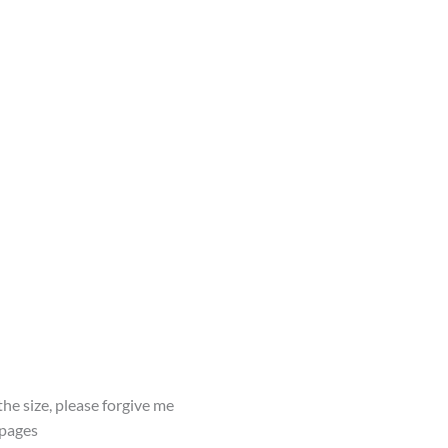
he size, please forgive me
 pages