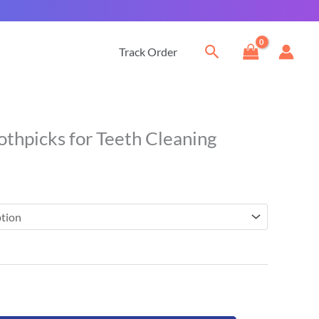
Search
Track Order
Current
othpicks for Teeth Cleaning
price
is:
$20.00.