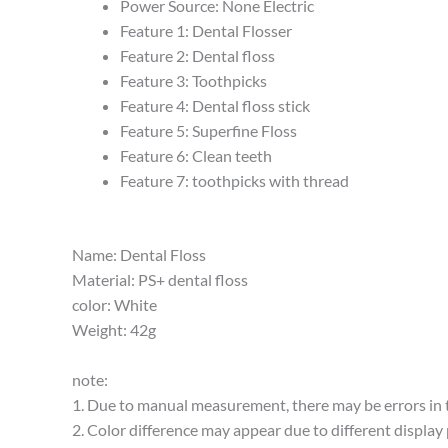
Power Source:
None Electric
Feature 1:
Dental Flosser
Feature 2:
Dental floss
Feature 3:
Toothpicks
Feature 4:
Dental floss stick
Feature 5:
Superfine Floss
Feature 6:
Clean teeth
Feature 7:
toothpicks with thread
Name: Dental Floss
Material: PS+ dental floss
color: White
Weight: 42g
note:
1. Due to manual measurement, there may be errors in t
2. Color difference may appear due to different display