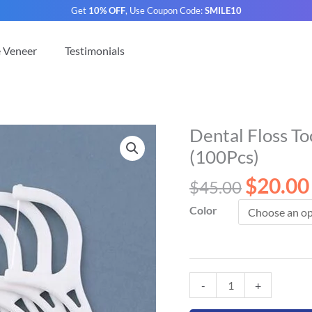
Get
10% OFF
, Use Coupon Code:
SMILE10
e Veneer
Testimonials
Original
Dental Floss To
Dental
price
Floss
(100Pcs)
was:
Toothpicks
$
20.00
$45.00.
$
45.00
for
Teeth
Color
Cleaning
(100Pcs)
quantity
-
+